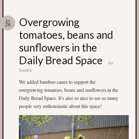
Categori
Overgrowing
Jul
26
Small
tomatoes, beans and
Spaces
Big
sunflowers in the
Spaces
Affiliat
Daily Bread Space
Spaces
by
News
Sandra
and
We added bamboo canes to support the
Events
GS
overgrowing tomatoes, beans and sunflowers in the
nursery
Daily Bread Space. It’s also so nice to see so many
blog
people very enthousiastic about this space!
Swap
and
Share
Stalls