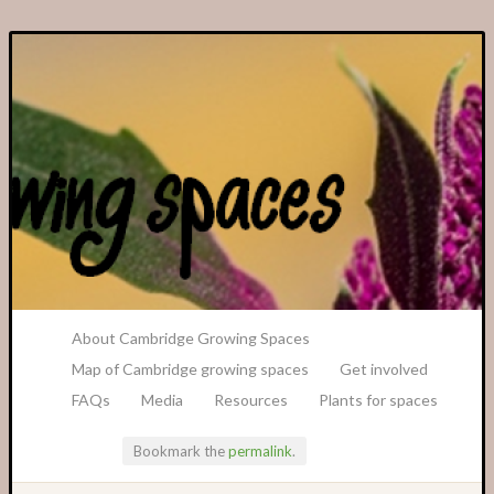
A Transition Cambridge Project
About Cambridge Growing Spaces
Map of Cambridge growing spaces
Get involved
FAQs
Media
Resources
Plants for spaces
Bookmark the
permalink
.