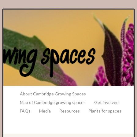
A Transition Cambridge Project
About Cambridge Growing Spaces
Map of Cambridge growing spaces
Get involved
FAQs
Media
Resources
Plants for spaces