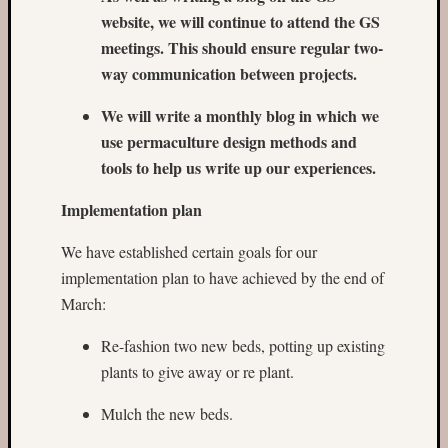
website, we will continue to attend the GS
meetings. This should ensure regular two-
way communication between projects.
We will write a monthly blog in which we
use permaculture design methods and
tools to help us write up our experiences.
Implementation plan
We have established certain goals for our
implementation plan to have achieved by the end of
March:
Re-fashion two new beds, potting up existing
plants to give away or re plant.
Mulch the new beds.