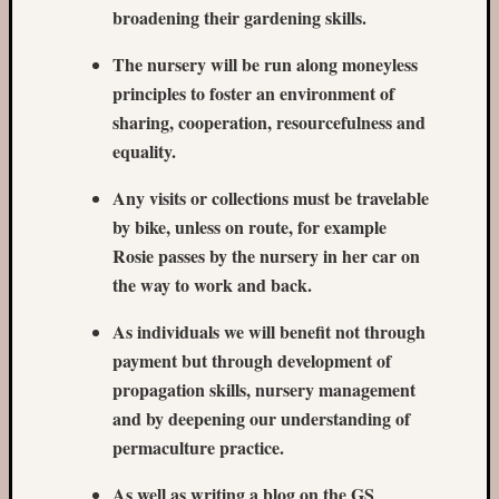
fruit
broadening their gardening skills.
aisle
on
The nursery will be run along moneyless
Wycliff
principles to foster an environment of
Road
sharing, cooperation, resourcefulness and
cleanu
Fruit
equality.
trees
Any visits or collections must be travelable
in
Romse
by bike, unless on route, for example
Rosie passes by the nursery in her car on
the way to work and back.
As individuals we will benefit not through
payment but through development of
propagation skills, nursery management
and by deepening our understanding of
permaculture practice.
As well as writing a blog on the GS