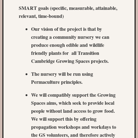
SMART goals (specific, measurable, attainable,
Recent
relevant, time-bound)
Posts
Our vision of the project is that by
Castle
creating a community nursery we can
Garden
in
produce enough edible and wildlife
May
friendly plants for all Transition
The
Cambridge Growing Spaces projects.
Missin
Sock
The nursery will be run using
garden
Permaculture principles.
in
March
We will compatibly support the Growing
Castle
Spaces aims, which seek to provide local
Garden
people without land access to grow food.
in
the
We will support this by offering
winter
propagation workshops and workdays to
Romse
the GS volunteers, and therefore actively