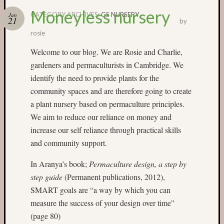
Moneyless nursery
CATEGORY ARCHIVES:
GS NURSERY
Jan
21
by
Categori
rosie
Small
Welcome to our blog. We are Rosie and Charlie,
Spaces
gardeners and permaculturists in Cambridge. We
Big
Spaces
identify the need to provide plants for the
Affiliat
community spaces and are therefore going to create
Spaces
a plant nursery based on permaculture principles.
News
We aim to reduce our reliance on money and
and
increase our self reliance through practical skills
Events
and community support.
GS
nursery
In Aranya’s book;
Permaculture design, a step by
blog
Swap
step guide
(Permanent publications, 2012),
and
SMART goals are “a way by which you can
Share
measure the success of your design over time”
Stalls
(page 80)