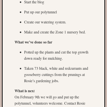
Start the blog
Put up our polytunnel
Create our watering system.
Make and create the Zone 1 nursery bed.
What we’ve done so far
Potted up the plants and cut the top growth
down ready for mulching.
Taken 73 black, white and redcurrants and
gooseberry cuttings from the prunings at
Rosie’s gardening jobs.
What is nex
t
On February 9th we will go and put up the
polytunnel, volunteers welcome. Contact Rosie