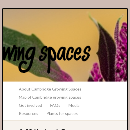
A Transition Cambridge Project
About Cambridge Growing Spaces
Map of Cambridge growing spaces
Get involved
FAQs
Media
Resources
Plants for spaces