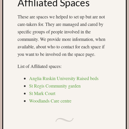
Affiliated Spaces
Categori
These are spaces we helped to set up but are not
Small
care-takers for. They are managed and cared by
Spaces
specific groups of people involved in the
Big
Spaces
community. We provide more information, when
Affiliat
available, about who to contact for each space if
Spaces
you want to be involved on the space page.
News
and
List of Affiliated spaces:
Events
GS
Anglia Ruskin University Raised beds
nursery
St Regis Community garden
blog
St Mark Court
Swap
Woodlands Care centre
and
Share
Stalls