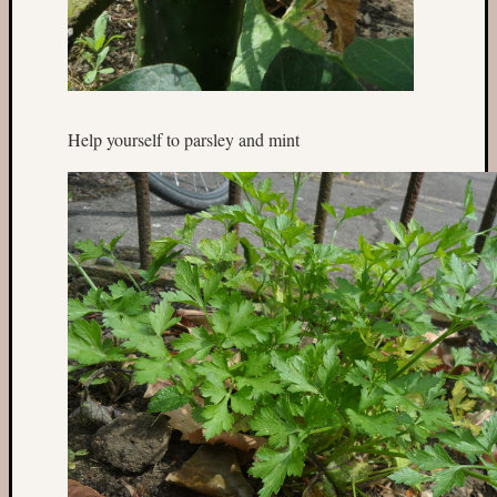
Help yourself to parsley and mint