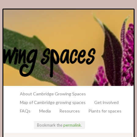
A Transition Cambridge Project
About Cambridge Growing Spaces
Map of Cambridge growing spaces
Get involved
FAQs
Media
Resources
Plants for spaces
Bookmark the
permalink
.