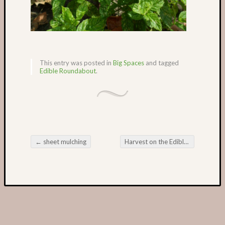
This entry was posted in
Big Spaces
and tagged
Edible Roundabout
.
←
sheet mulching
Harvest on the Edible Roundabout
Post navigation