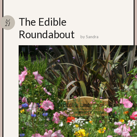
Categori
The Edible
Jul
21
Small
Roundabout
Spaces
by
Sandra
Big
Spaces
Affiliat
Spaces
News
and
Events
GS
nursery
blog
Swap
and
Share
Stalls