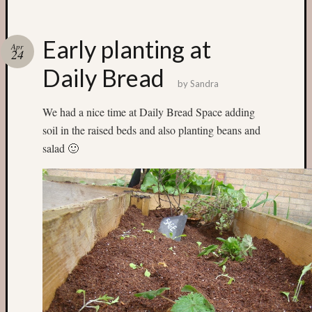
Categori
Early planting at
Apr
24
Small
Daily Bread
Spaces
by
Sandra
Big
Spaces
We had a nice time at Daily Bread Space adding
Affiliat
soil in the raised beds and also planting beans and
Spaces
salad 🙂
News
and
Events
GS
nursery
blog
Swap
and
Share
Stalls