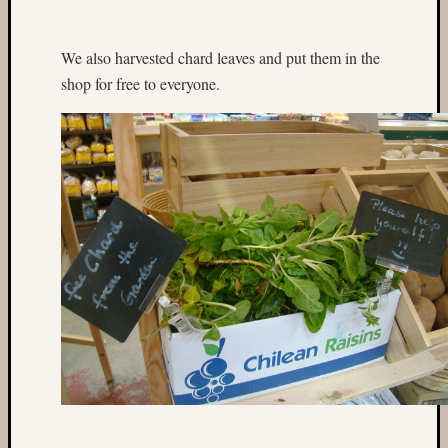
fruit
aisle
on
We also harvested chard leaves and put them in the
Wycliff
shop for free to everyone.
Road
cleanu
Fruit
trees
in
Romse