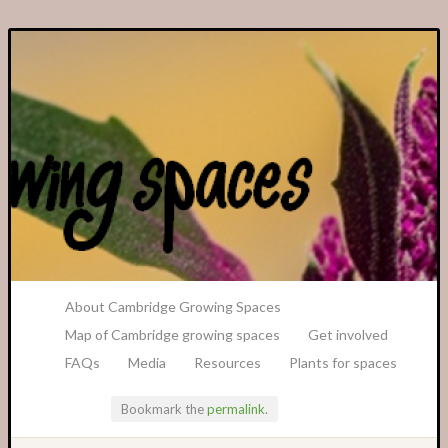
A Transition Cambridge Project
About Cambridge Growing Spaces
Map of Cambridge growing spaces
Get involved
FAQs
Media
Resources
Plants for spaces
Bookmark the
permalink
.