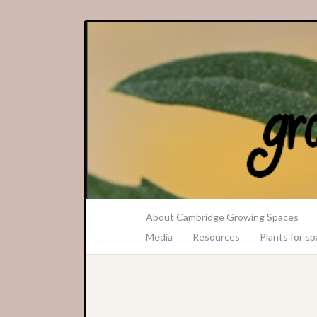
A Transition Cambridge Project
About Cambridge Growing Spaces
Media
Resources
Plants for s