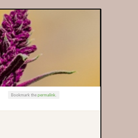
Bookmark the
permalink
.