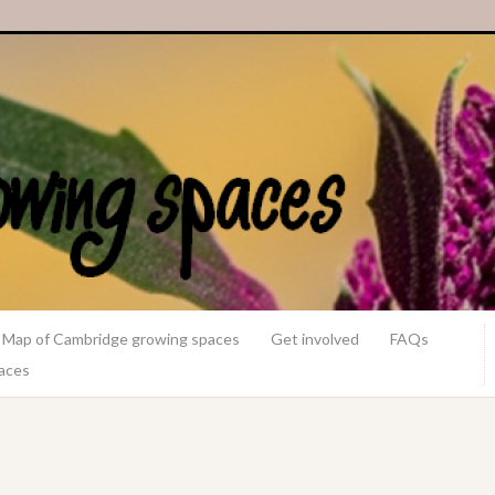
Map of Cambridge growing spaces
Get involved
FAQs
paces