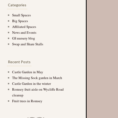
Categories
Small Spaces
Big Spaces
Affiliated Spaces
News and Events
GS nursery blog
Swap and Share Stalls
Recent Posts
Castle Garden in May
The Missing Sock garden in March
Castle Garden in the winter
Romsey fruit aisle on Wycliffe Road
cleanup
Fruit trees in Romsey