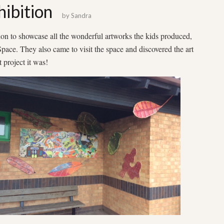
ibition
by
Sandra
on to showcase all the wonderful artworks the kids produced,
ace. They also came to visit the space and discovered the art
 project it was!