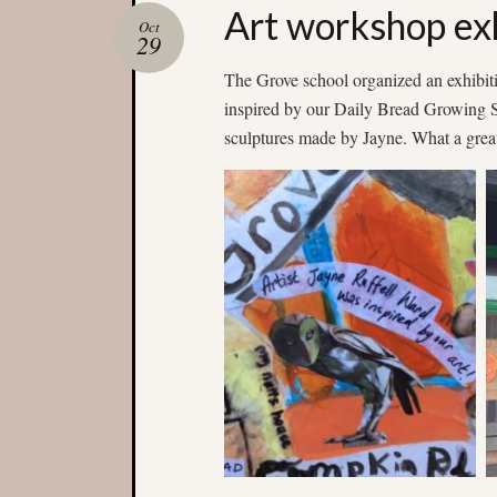
Art workshop exh
Oct
29
The Grove school organized an exhibiti
inspired by our Daily Bread Growing Sp
sculptures made by Jayne. What a great