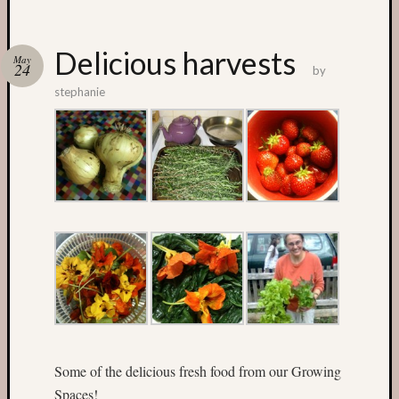
Categori
Delicious harvests
May
24
by
Small
stephanie
Spaces
Big
Spaces
Affiliat
Spaces
News
and
Events
GS
nursery
blog
Swap
and
Share
Some of the delicious fresh food from our Growing
Stalls
Spaces!