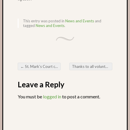
Recent
Posts
This entry was posted in
News and Events
and
tagged
News and Events
.
Castle
Garden
in
May
The
Missin
Sock
←
St. Mark’s Court community veg patch
Thanks to all volunteers
→
Post navigation
garden
in
Leave a Reply
March
Castle
You must be
logged in
to post a comment.
Garden
in
the
winter
Romse