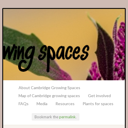
A Transition Cambridge Project
About Cambridge Growing Spaces
Map of Cambridge growing spaces
Get involved
FAQs
Media
Resources
Plants for spaces
Bookmark the
permalink
.