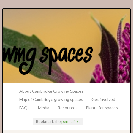
A Transition Cambridge Project
About Cambridge Growing Spaces
Map of Cambridge growing spaces
Get involved
FAQs
Media
Resources
Plants for spaces
Bookmark the
permalink
.