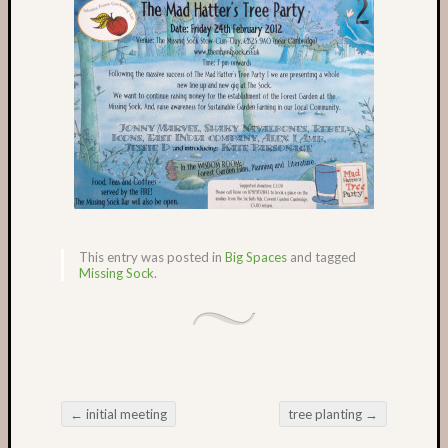
Recent
Posts
Castle
Garden
in
May
The
Missin
Sock
garden
This entry was posted in
Big Spaces
and tagged
in
Missing Sock
.
March
Castle
Garden
in
the
winter
←
initial meeting
tree planting
→
Romse
Post navigation