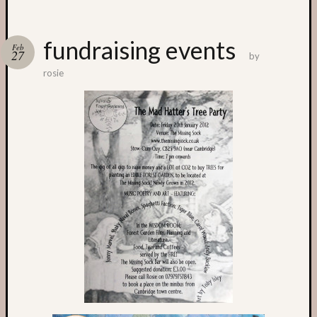
Categori
fundraising events
Feb
27
by
Small
rosie
Spaces
Big
Spaces
Affiliat
Spaces
News
and
Events
GS
nursery
blog
Swap
and
Share
Stalls